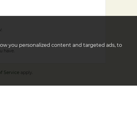
w:
how you personalized content and targeted ads, to
u have.
f Service
apply.