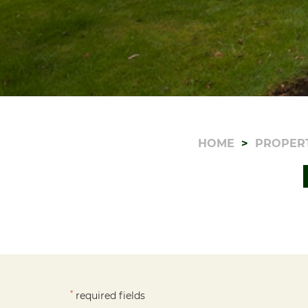
HOME
PROPER
*
required fields