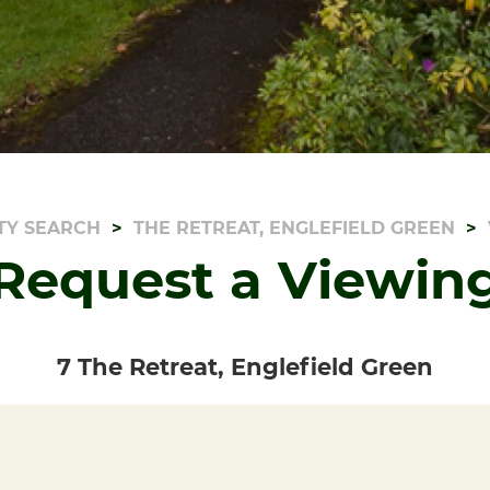
TY SEARCH
THE RETREAT, ENGLEFIELD GREEN
Request a Viewin
7 The Retreat, Englefield Green