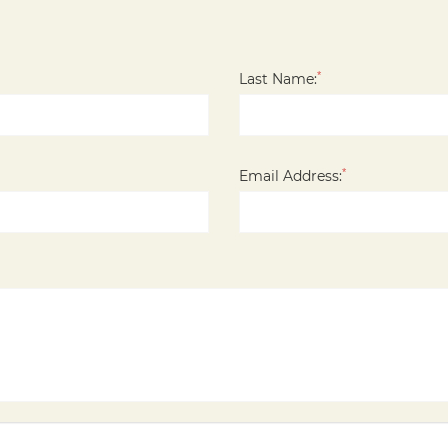
*
Last Name:
*
Email Address: