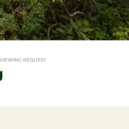
VIEWING REQUEST
g