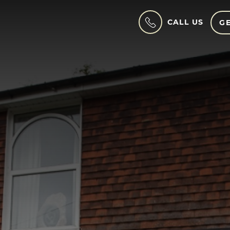
CALL US
GE