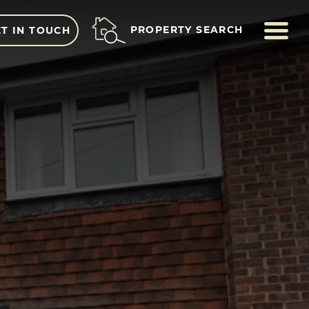
ME
PROPERTY SEARCH
T IN TOUCH