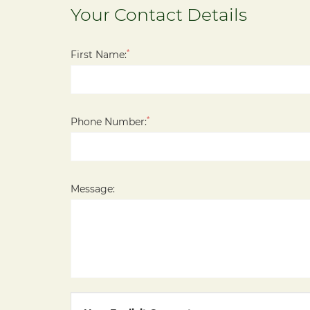
Your Contact Details
*
First Name:
*
Phone Number:
Message: