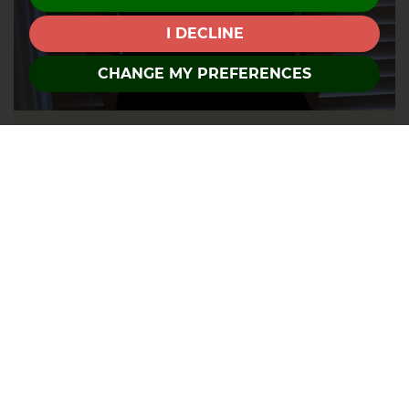
I DECLINE
CHANGE MY PREFERENCES
David
About Tricia