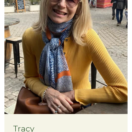
Tracy