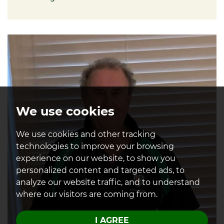
About David
We use cookies
We use cookies and other tracking
technologies to improve your browsing
experience on our website, to show you
personalized content and targeted ads, to
analyze our website traffic, and to understand
where our visitors are coming from.
I AGREE