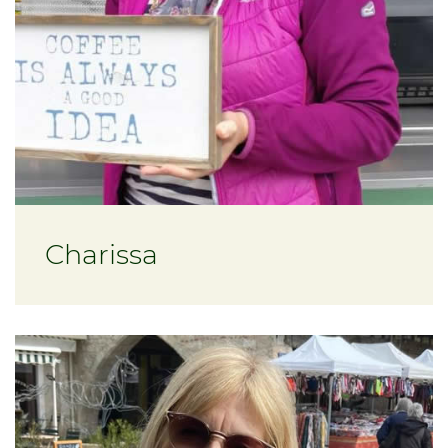
Charissa
About Tracy