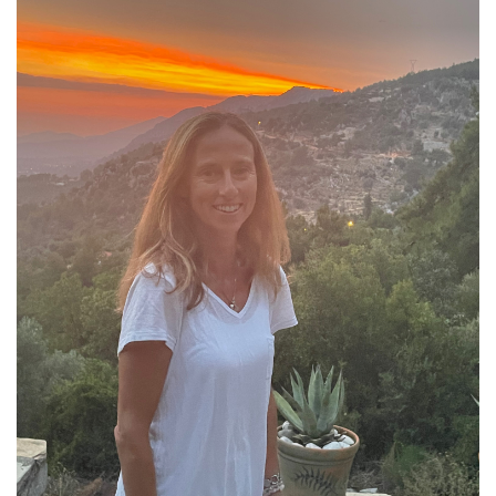
About Rebecca