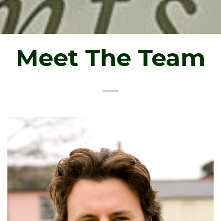
Meet The Team
About Tim