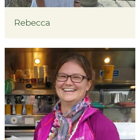
Rebecca
About Charissa