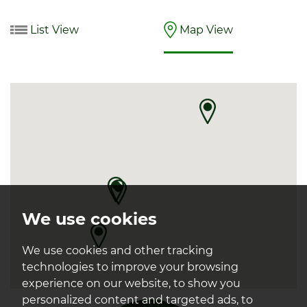
List View
Map View
We use cookies
We use cookies and other tracking
technologies to improve your browsing
experience on our website, to show you
personalized content and targeted ads, to