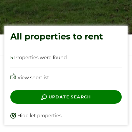
All properties to rent
5
Properties were found
View shortlist
UPDATE SEARCH
Hide let properties