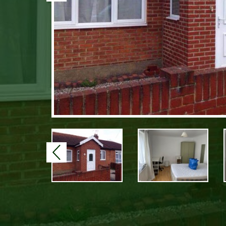
Previous