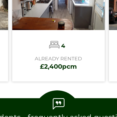
4
ALREADY RENTED
£2,400pcm