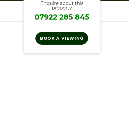
Enquire about this
property
07922 285 845
BOOK A VIEWING