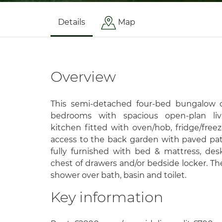
Details
Map
Overview
This semi-detached four-bed bungalow c
bedrooms with spacious open-plan liv
kitchen fitted with oven/hob, fridge/fre
access to the back garden with paved pa
fully furnished with bed & mattress, des
chest of drawers and/or bedside locker. T
shower over bath, basin and toilet.
Key information