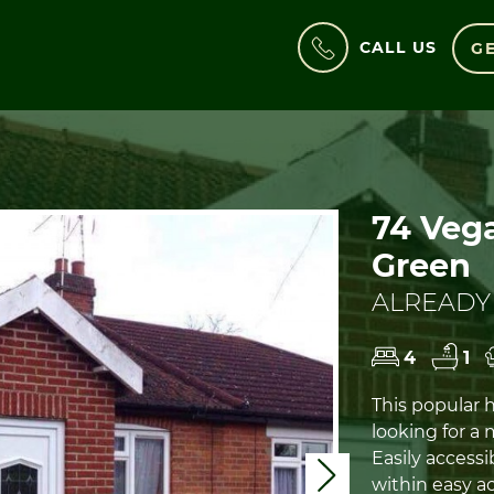
CALL US
GE
74 Vega
Green
ALREADY
4
1
This popular h
looking for a
Easily accessi
Next
within easy ac