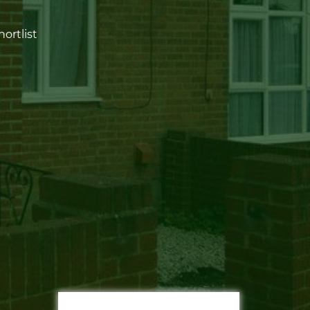
ortlist