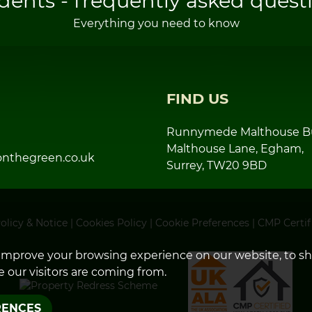
dents - frequently asked quest
Everything you need to know
FIND US
Runnymede Malthouse Bu
Malthouse Lane, Egham,
nthegreen.co.uk
Surrey, TW20 9BD
olicy & Notice
|
Cookies Policy
|
Cookie Preferences
|
CMP Certif
improve your browsing experience on our website, to s
 our visitors are coming from.
RENCES