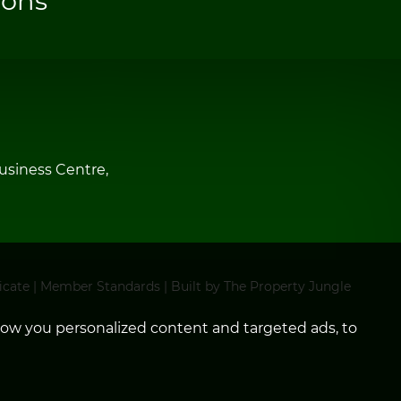
ions
siness Centre,
icate
|
Member Standards
|
Built by The Property Jungle
how you personalized content and targeted ads, to