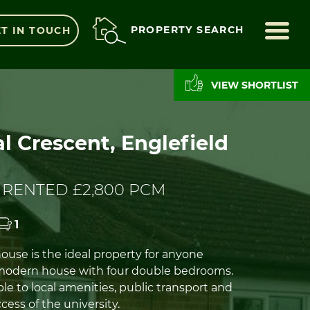
ME
PROPERTY SEARCH
T IN TOUCH
VIEW SHORTLIST
l Crescent, Englefield
 RENTED £2,800 PCM
1
ouse is the ideal property for anyone
 modern house with four double bedrooms.
ble to local amenities, public transport and
cess of the university.