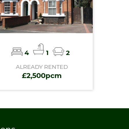
4
1
2
ALREADY RENTED
£2,500pcm