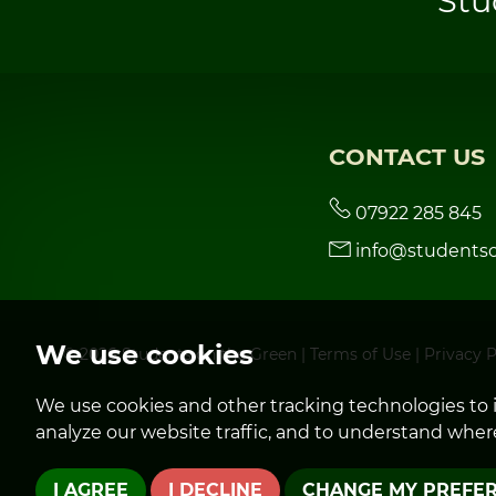
Stu
CONTACT US
07922 285 845
info@studentso
We use cookies
© 2026 Students on the Green |
Terms of Use
|
Privacy P
We use cookies and other tracking technologies to 
analyze our website traffic, and to understand where
I AGREE
I DECLINE
CHANGE MY PREFE