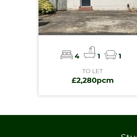
4
1
1
TO LET
£2,280pcm