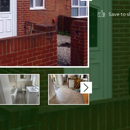
Save to sh
Next