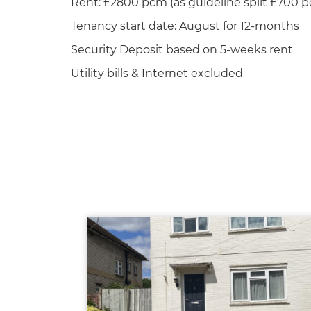
Rent: £2800 pcm (as guideline split £700 p
Tenancy start date: August for 12-months
Security Deposit based on 5-weeks rent
Utility bills & Internet excluded