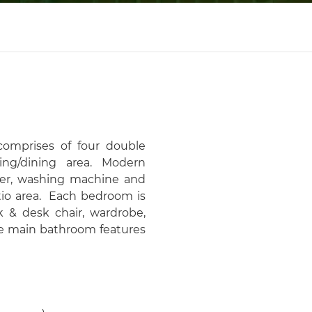
omprises of four double
ing/dining area. Modern
ezer, washing machine and
tio area. Each bedroom is
k & desk chair, wardrobe,
he main bathroom features