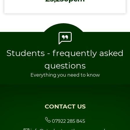
Students - frequently asked
questions
Everything you need to know
CONTACT US
07922 285 845