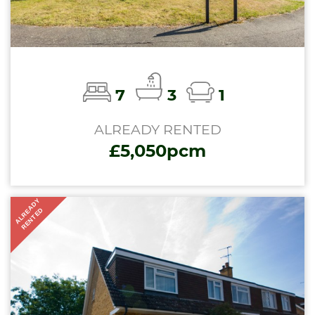
7
3
1
ALREADY RENTED
£5,050pcm
ALREADY
RENTED