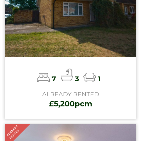
7
3
1
ALREADY RENTED
£5,200pcm
ALREADY
RENTED