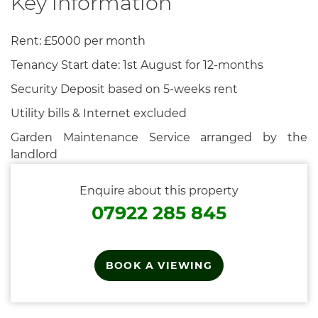
Key information
Rent: £5000 per month
Tenancy Start date: 1st August for 12-months
Security Deposit based on 5-weeks rent
Utility bills & Internet excluded
Garden Maintenance Service arranged by the
landlord
Enquire about this property
07922 285 845
BOOK A VIEWING