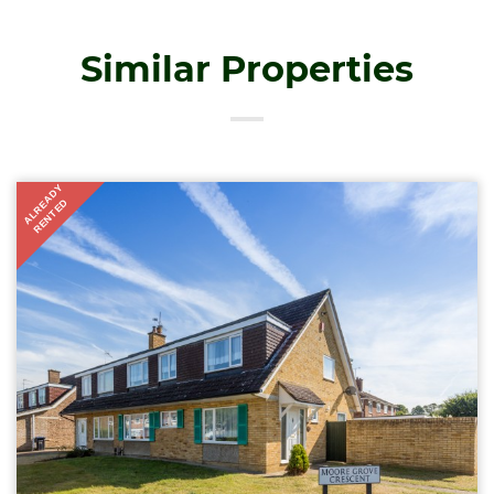
Similar Properties
ALREADY
RENTED