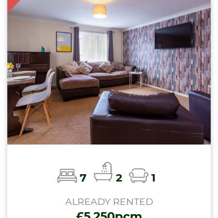
7
2
1
ALREADY RENTED
£5,250pcm