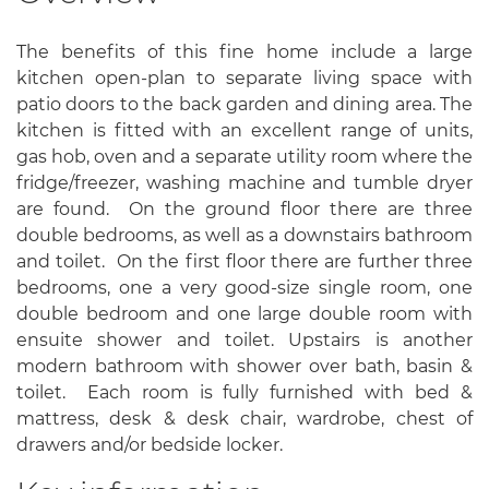
The benefits of this fine home include a large
kitchen open-plan to separate living space with
patio doors to the back garden and dining area. The
kitchen is fitted with an excellent range of units,
gas hob, oven and a separate utility room where the
fridge/freezer, washing machine and tumble dryer
are found. On the ground floor there are three
double bedrooms, as well as a downstairs bathroom
and toilet. On the first floor there are further three
bedrooms, one a very good-size single room, one
double bedroom and one large double room with
ensuite shower and toilet. Upstairs is another
modern bathroom with shower over bath, basin &
toilet. Each room is fully furnished with bed &
mattress, desk & desk chair, wardrobe, chest of
drawers and/or bedside locker.