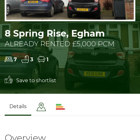
8 Spring Rise, Egham
ALREADY RENTED £5,000 PCM
7
3
1
Save to shortlist
Details
Overview